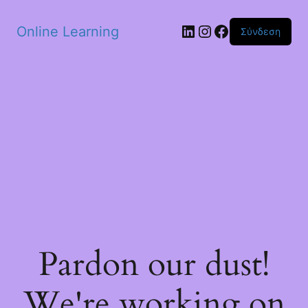
Skip to main content
Linkedin
Instagram
Facebook
Online Learning
Σύνδεση
Pardon our dust!
We're working on