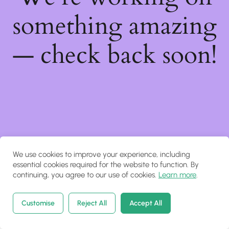
something amazing
— check back soon!
We use cookies to improve your experience, including
essential cookies required for the website to function. By
continuing, you agree to our use of cookies.
Learn more
.
Customise
Reject All
Accept All
Home
Courses
Search
Account