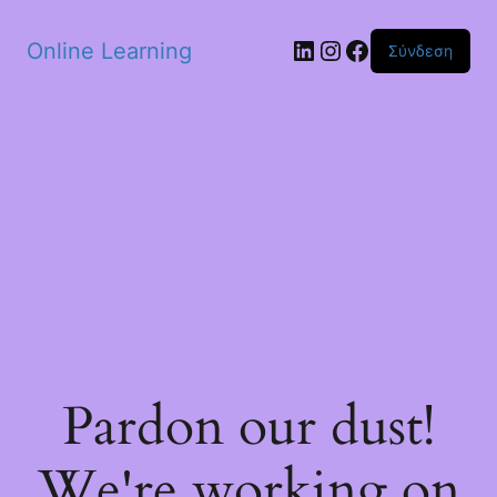
Skip to main content
Linkedin
Instagram
Facebook
Online Learning
Σύνδεση
Pardon our dust!
We're working on