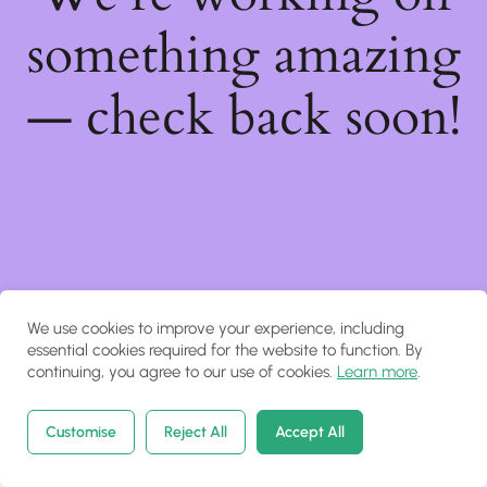
something amazing
— check back soon!
We use cookies to improve your experience, including
essential cookies required for the website to function. By
continuing, you agree to our use of cookies.
Learn more
.
Customise
Reject All
Accept All
Home
Courses
Search
Account