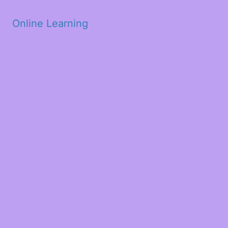
Skip to main content
Online Learning