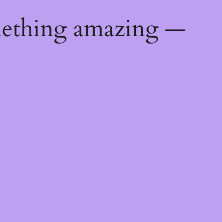
mething amazing —