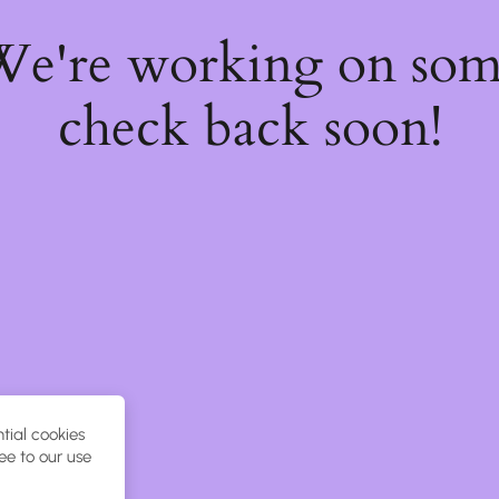
 We're working on so
check back soon!
tial cookies
ee to our use