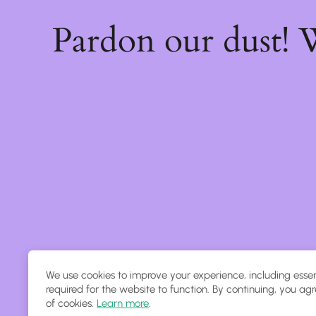
Pardon our dust!
We use cookies to improve your experience, including essen
required for the website to function. By continuing, you agr
of cookies.
Learn more
.