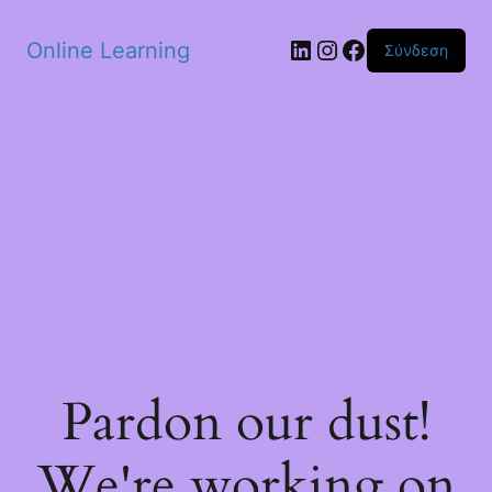
Skip to main content
Linkedin
Instagram
Facebook
Online Learning
Σύνδεση
Pardon our dust!
We're working on