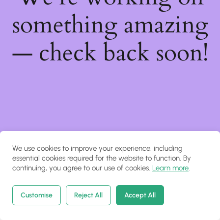
something amazing
— check back soon!
We use cookies to improve your experience, including
essential cookies required for the website to function. By
continuing, you agree to our use of cookies.
Learn more
.
Customise
Reject All
Accept All
Home
Courses
Search
Account