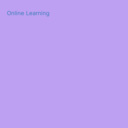
Skip to main content
Online Learning