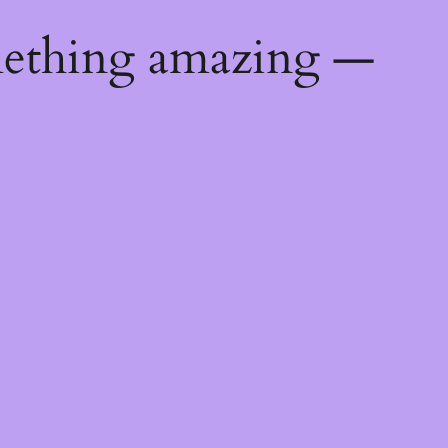
mething amazing —