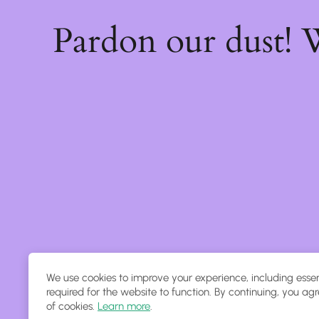
Pardon our dust!
We use cookies to improve your experience, including essen
required for the website to function. By continuing, you agr
of cookies.
Learn more
.