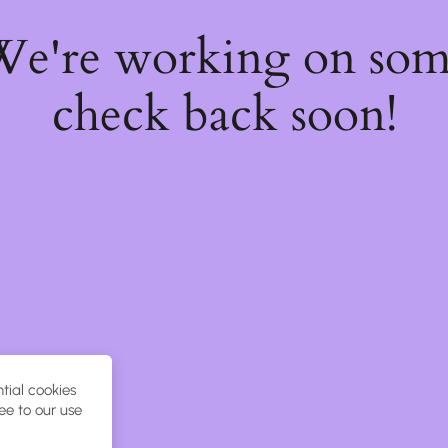
 We're working on so
check back soon!
tial cookies
ee to our use