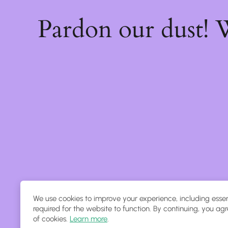
Pardon our dust!
We use cookies to improve your experience, including essen
required for the website to function. By continuing, you agr
of cookies.
Learn more
.