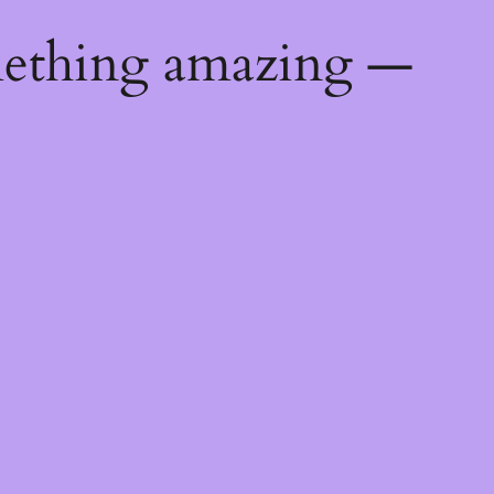
mething amazing —