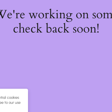
 We're working on so
check back soon!
tial cookies
ee to our use