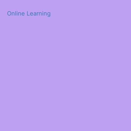
Skip to main content
Online Learning