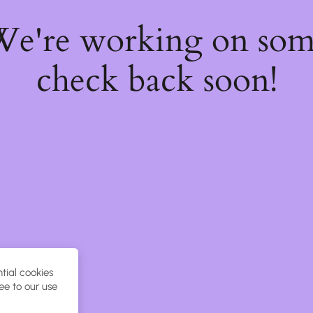
 We're working on so
check back soon!
tial cookies
ee to our use