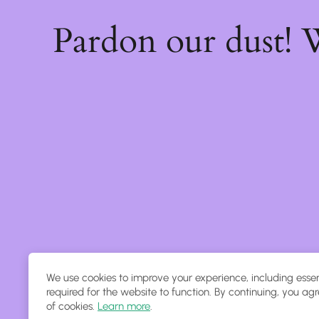
Pardon our dust!
We use cookies to improve your experience, including essen
required for the website to function. By continuing, you agr
of cookies.
Learn more
.