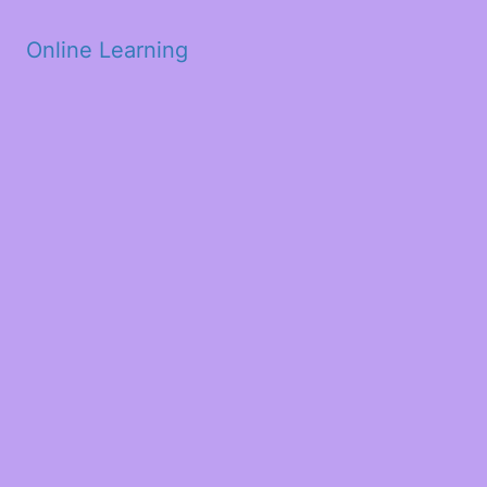
Skip to main content
Online Learning