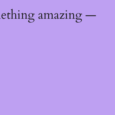
mething amazing —