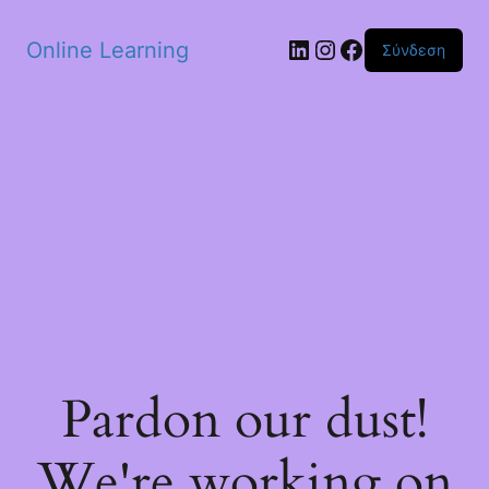
Skip to main content
Linkedin
Instagram
Facebook
Online Learning
Σύνδεση
Pardon our dust!
We're working on