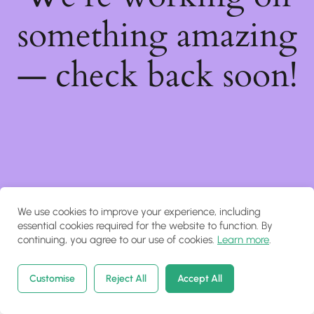
something amazing
— check back soon!
We use cookies to improve your experience, including
essential cookies required for the website to function. By
continuing, you agree to our use of cookies.
Learn more
.
Customise
Reject All
Accept All
Home
Courses
Search
Account