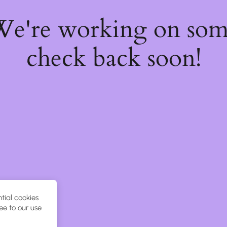
 We're working on so
check back soon!
tial cookies
ee to our use