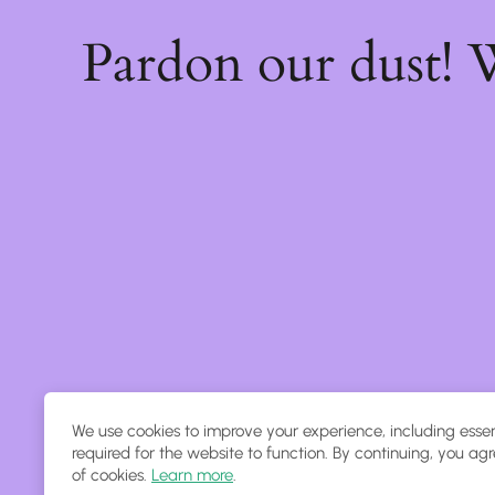
Pardon our dust!
We use cookies to improve your experience, including essen
required for the website to function. By continuing, you agr
of cookies.
Learn more
.