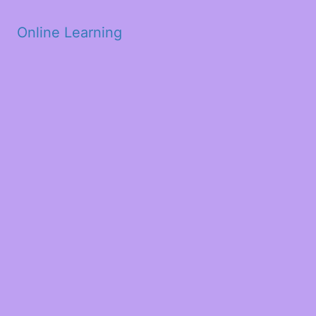
Skip to main content
Online Learning