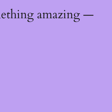
mething amazing —