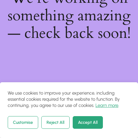
something amazing
— check back soon!
We use cookies to improve your experience, including
essential cookies required for the website to function. By
continuing, you agree to our use of cookies.
Learn more
.
Customise
Reject All
Accept All
Home
Courses
Search
Account