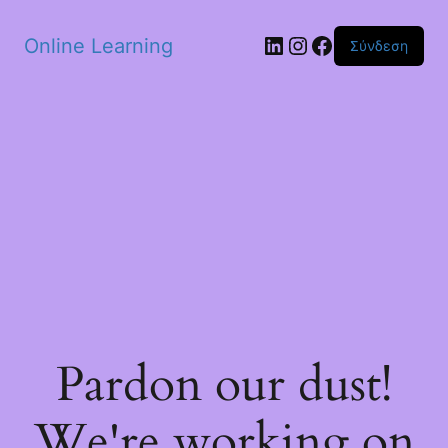
Skip to main content
Linkedin
Instagram
Facebook
Online Learning
Σύνδεση
Pardon our dust!
We're working on