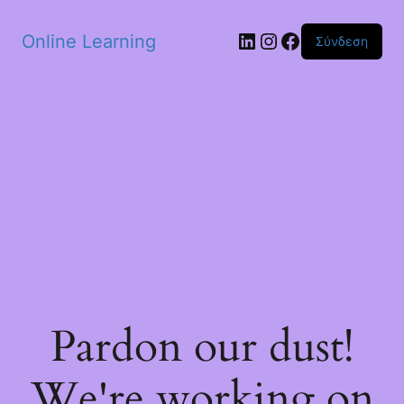
Skip to main content
Linkedin
Instagram
Facebook
Online Learning
Σύνδεση
Pardon our dust!
We're working on