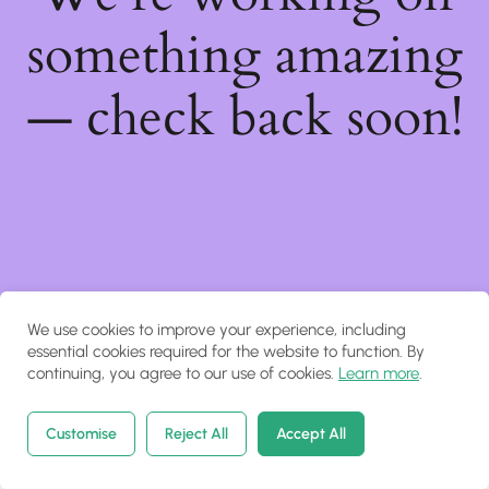
something amazing
— check back soon!
We use cookies to improve your experience, including
essential cookies required for the website to function. By
continuing, you agree to our use of cookies.
Learn more
.
Customise
Reject All
Accept All
Home
Courses
Search
Account