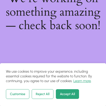
something amazing
— check back soon!
We use cookies to improve your experience, including
essential cookies required for the website to function. By
continuing, you agree to our use of cookies.
Learn more
.
Customise
Reject All
Accept All
Home
Courses
Search
Account