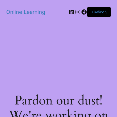
Skip to main content
Linkedin
Instagram
Facebook
Online Learning
Σύνδεση
Pardon our dust!
We're working on