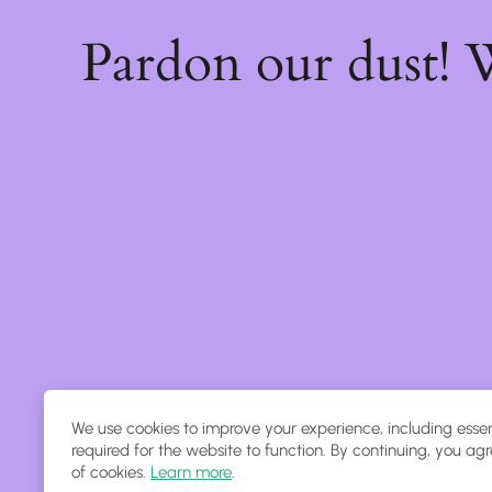
Pardon our dust!
We use cookies to improve your experience, including essen
required for the website to function. By continuing, you agr
of cookies.
Learn more
.