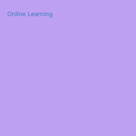
Skip to main content
Online Learning