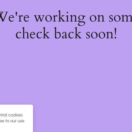
 We're working on so
check back soon!
tial cookies
ee to our use