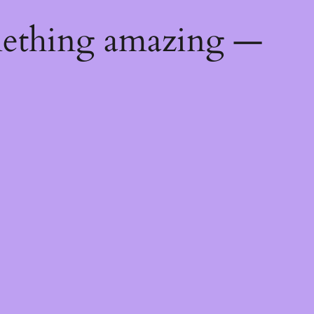
mething amazing —