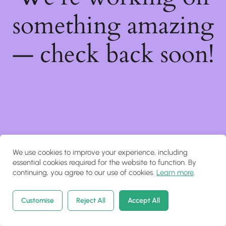
something amazing
— check back soon!
We use cookies to improve your experience, including
essential cookies required for the website to function. By
continuing, you agree to our use of cookies.
Learn more
.
Customise
Reject All
Accept All
Home
Courses
Search
Account