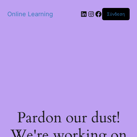
Skip to main content
Linkedin
Instagram
Facebook
Online Learning
Σύνδεση
Pardon our dust!
We're working on